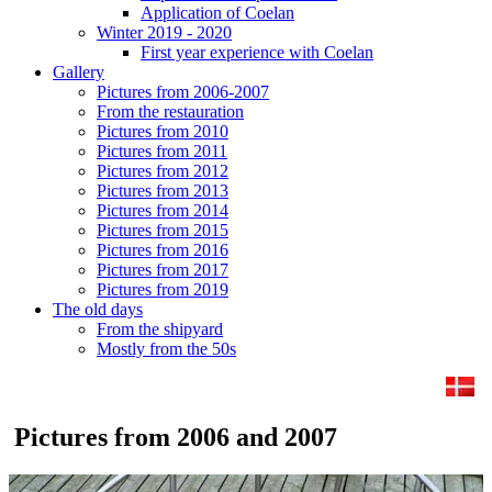
Application of Coelan
Winter 2019 - 2020
First year experience with Coelan
Gallery
Pictures from 2006-2007
From the restauration
Pictures from 2010
Pictures from 2011
Pictures from 2012
Pictures from 2013
Pictures from 2014
Pictures from 2015
Pictures from 2016
Pictures from 2017
Pictures from 2019
The old days
From the shipyard
Mostly from the 50s
Pictures from 2006 and 2007