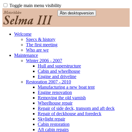
Toggle main menu visibility
Welcome
Specs & history
The first meeting
Who are we
Maintenance
Winter 2006 - 2007
Hull and superstructure
Cabin and wheelhouse
Engine and driveline
Restoration 2007 - 2010
Manufacturing a new boat tent
Engine renovation
Removing the old varnish
Wheelhouse repair
Repair of side deck, transom and aft deck
Repair of deckhouse and foredeck
Skylight repair
Cabin restoration
Aft cabin repairs