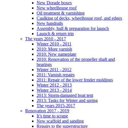
New Dorade boxes
New wheelhouse roof
Oil treatment & varnishing
Caulking of decks, wheelhouse roof, and edges
New handrails
Assembly, hull & preparation for launch
Launch & return trip
The years 2010 - 2017
Winter 2010 - 2011
2010: More varnish
2010: New nameplate
2010: Renovation of the propeller shaft and
bearings
Winter 2011 - 2012
2011: Varnish repairs
2011: Repair of the lower fender moldings
Winter 2012 - 2013
Winter 2013 - 2014
2013: Storm-damaged boat tent
2013: Tasks for Winter and spring
The years 2015-2017
Renovation 2017 - 2019
It’s time to scrape
New scaffold and sanding
Repairs to the superstructure