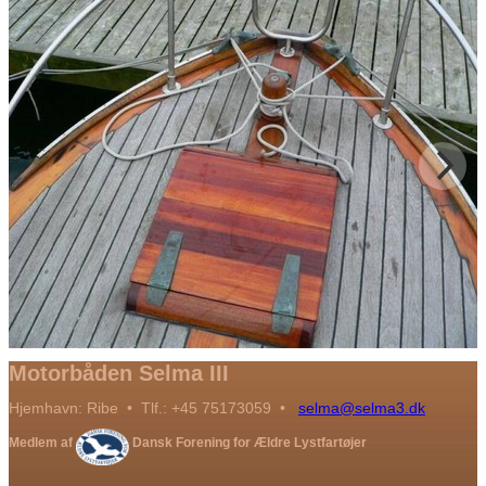
Motorbåden Selma III
Hjemhavn: Ribe • Tlf.: +45 75173059 •
selma@selma3.dk
Medlem af
Dansk Forening for Ældre Lystfartøjer