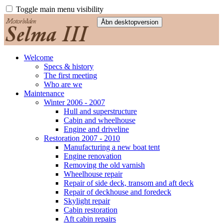
Toggle main menu visibility
Welcome
Specs & history
The first meeting
Who are we
Maintenance
Winter 2006 - 2007
Hull and superstructure
Cabin and wheelhouse
Engine and driveline
Restoration 2007 - 2010
Manufacturing a new boat tent
Engine renovation
Removing the old varnish
Wheelhouse repair
Repair of side deck, transom and aft deck
Repair of deckhouse and foredeck
Skylight repair
Cabin restoration
Aft cabin repairs