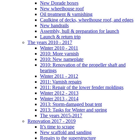
New Dorade boxes
New wheelhouse roof
Oil treatment & varnishing
Caulking of decks, wheelhouse roof, and edges
New handrails
Assembly, hull & preparation for launch
Launch & return trip
The years 2010 - 2017
Winter 2010 - 2011
2010: More varnish
2010: New nameplate
2010: Renovation of the propeller shaft and
bearings
Winter 2011 - 2012
2011: Varnish repairs
2011: Repair of the lower fender moldings
Winter 2012 - 2013
Winter 2013 - 2014
2013: Storm-damaged boat tent
2013: Tasks for Winter and spring
The years 2015-2017
Renovation 2017 - 2019
It’s time to scrape
New scaffold and sanding
Repairs to the superstructure