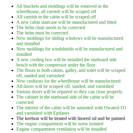
All brackets and moldings will be removed in the
wheelhouse, all varnish will be scraped off
All varnish in the cabin will be scraped off
A new cabin staircase will be manufactured and fitted
The helm chair needs to be corrected
The helm must be corrected
New moldings for sliding windows will be manufactured
and installed
New moldings for windshields will be manufactured and
installed
A new cooling box will be installed the starboard side
bench with the compressor under the floor
The floors in both cabins, galley, and toilet will be scraped
off, sanded and varnished
New cushions for the wheelhouse will be manufactured
All doors will be scraped off, sanded, and varnished
Various doors will be repaired so they can close properly.
The cabinet in the starboard side of the cabin will be
corrected
The interior of the cabin will be saturated with Owatrol D1
and varnished with Epifanes
The keelson will be treated with linseed oil and be painted
The engine compartment will be noise isolated
Engine compartment ventilation will be installed