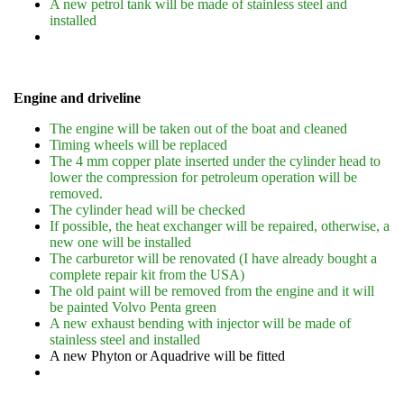
A new petrol tank will be made of stainless steel and
installed
Engine and driveline
The engine will be taken out of the boat and cleaned
Timing wheels will be replaced
The 4 mm copper plate inserted under the cylinder head to
lower the compression for petroleum operation will be
removed.
The cylinder head will be checked
If possible, the heat exchanger will be repaired, otherwise, a
new one will be installed
The carburetor will be renovated (I have already bought a
complete repair kit from the USA)
The old paint will be removed from the engine and it will
be painted Volvo Penta green
A new exhaust bending with injector will be made of
stainless steel and installed
A new Phyton or Aquadrive will be fitted