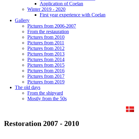
Application of Coelan
Winter 2019 - 2020
First year experience with Coelan
Gallery
Pictures from 2006-2007
From the restauration
Pictures from 2010
Pictures from 2011
Pictures from 2012
Pictures from 2013
Pictures from 2014
Pictures from 2015
Pictures from 2016
Pictures from 2017
Pictures from 2019
The old days
From the shipyard
Mostly from the 50s
Restoration 2007 - 2010