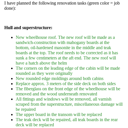
I have planned the following renovation tasks (green color = job
done):
Hull and superstructure:
New wheelhouse roof. The new roof will be made as a
sandwich-construction with mahogany boards at the
bottom, oil-hardened masonite in the middle and teak
boards at the top. The roof needs to be corrected as it has
sunk a few centimeters at the aft end. The new roof will
have a hatch above the helm
The corners on the leading edge of the cabin will be made
rounded as they were originally
New rounded edge moldings around both cabins
Replace approx. 3 meters of the side deck on both sides
The fiberglass on the front edge of the wheelhouse will be
removed and the wood underneath renovated
All fittings and windows will be removed, all varnish
scraped from the superstructure, miscellaneous damage will
be repaired
The upper board in the transom will be replaced
The teak deck will be repaired, all teak boards in the rear
deck will be replaced