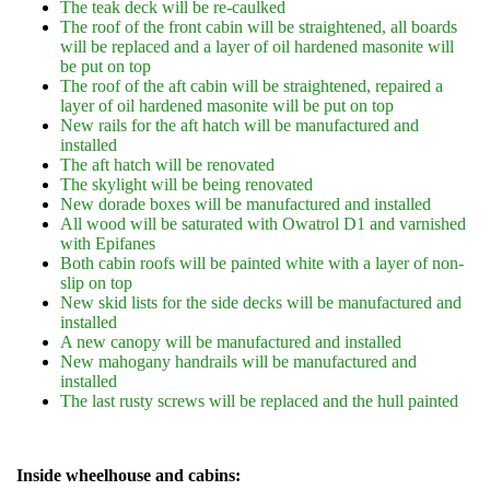
The teak deck will be re-caulked
The roof of the front cabin will be straightened, all boards
will be replaced and a layer of oil hardened masonite will
be put on top
The roof of the aft cabin will be straightened, repaired a
layer of oil hardened masonite will be put on top
New rails for the aft hatch will be manufactured and
installed
The aft hatch will be renovated
The skylight will be being renovated
New dorade boxes will be manufactured and installed
All wood will be saturated with Owatrol D1 and varnished
with Epifanes
Both cabin roofs will be painted white with a layer of non-
slip on top
New skid lists for the side decks will be manufactured and
installed
A new canopy will be manufactured and installed
New mahogany handrails will be manufactured and
installed
The last rusty screws will be replaced and the hull painted
Inside wheelhouse and cabins: