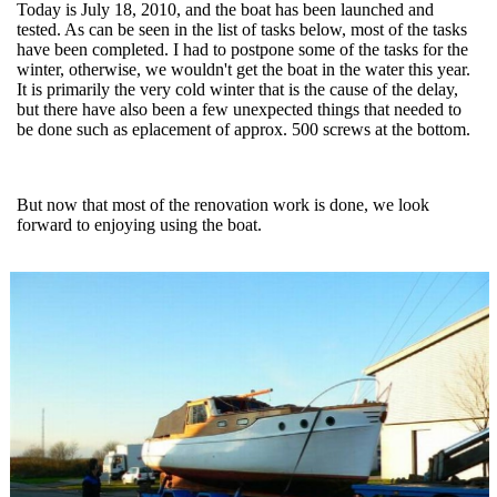
Today is July 18, 2010, and the boat has been launched and
tested. As can be seen in the list of tasks below, most of the tasks
have been completed. I had to postpone some of the tasks for the
winter, otherwise, we wouldn't get the boat in the water this year.
It is primarily the very cold winter that is the cause of the delay,
but there have also been a few unexpected things that needed to
be done such as eplacement of approx. 500 screws at the bottom.
But now that most of the renovation work is done, we look
forward to enjoying using the boat.