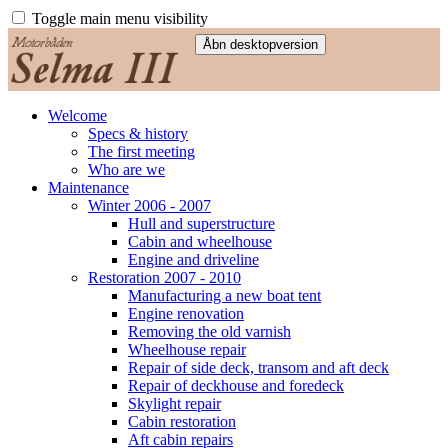
Toggle main menu visibility
Welcome
Specs & history
The first meeting
Who are we
Maintenance
Winter 2006 - 2007
Hull and superstructure
Cabin and wheelhouse
Engine and driveline
Restoration 2007 - 2010
Manufacturing a new boat tent
Engine renovation
Removing the old varnish
Wheelhouse repair
Repair of side deck, transom and aft deck
Repair of deckhouse and foredeck
Skylight repair
Cabin restoration
Aft cabin repairs