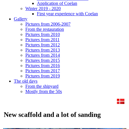
Application of Coelan
Winter 2019 - 2020
First year experience with Coelan
Gallery
Pictures from 2006-2007
From the restauration
Pictures from 2010
Pictures from 2011
Pictures from 2012
Pictures from 2013
Pictures from 2014
Pictures from 2015
Pictures from 2016
Pictures from 2017
Pictures from 2019
The old days
From the shipyard
Mostly from the 50s
New scaffold and a lot of sanding