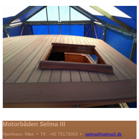
Motorbåden Selma III
Hjemhavn: Ribe • Tlf.: +45 75173059 •
selma@selma3.dk