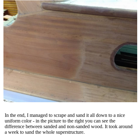
In the end, I managed to scrape and sand it all down to a nice
uniform color - in the picture to the right you can see the
difference between sanded and non-sanded wood. It took around
a week to sand the whole superstructure.