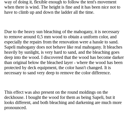
way of doing it, flexible enough to follow the tent's movement
when there is wind. The height is fine and it has been nice not to
have to climb up and down the ladder all the time.
Due to the heavy sun bleaching of the mahogany, it is necessary
to remove around 0,5 mm wood to obtain a uniform color, and
especially the repairs from the renovation were a hassle to sand.
Sapeli mahogany does not behave like real mahogany. It bleaches
heavily by sunlight, is very hard to sand, and the bleaching goes
deep into the wood. I discovered that the wood has become darker
than original below the bleached layer - where the wood has been
protected by deck equipment, the color hasn't changed. It is
necessary to sand very deep to remove the color difference.
This effect was also present on the round moldings on the
deckhouse. I bought the wood for them as being Sapeli, but it
looks different, and both bleaching and darkening are much more
pronounced.