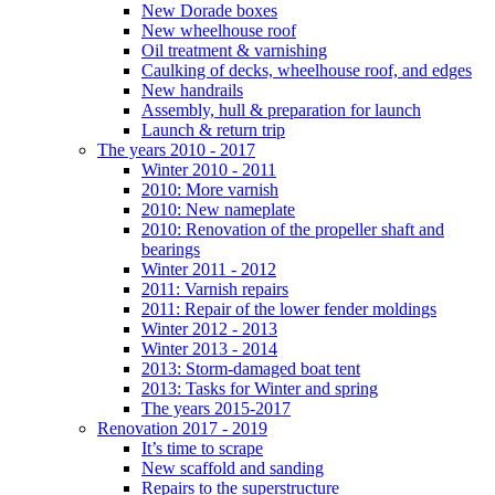
New Dorade boxes
New wheelhouse roof
Oil treatment & varnishing
Caulking of decks, wheelhouse roof, and edges
New handrails
Assembly, hull & preparation for launch
Launch & return trip
The years 2010 - 2017
Winter 2010 - 2011
2010: More varnish
2010: New nameplate
2010: Renovation of the propeller shaft and
bearings
Winter 2011 - 2012
2011: Varnish repairs
2011: Repair of the lower fender moldings
Winter 2012 - 2013
Winter 2013 - 2014
2013: Storm-damaged boat tent
2013: Tasks for Winter and spring
The years 2015-2017
Renovation 2017 - 2019
It’s time to scrape
New scaffold and sanding
Repairs to the superstructure