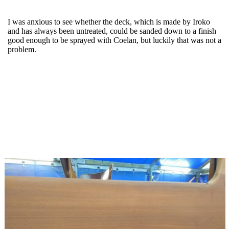
I was anxious to see whether the deck, which is made by Iroko
and has always been untreated, could be sanded down to a finish
good enough to be sprayed with Coelan, but luckily that was not a
problem.