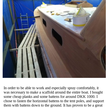
In order to be able to work and especially spray comfortably, it
was necessary to make a scaffold around the entire boat. I bought
some cheap planks and some battens for around DKK 1000. I
chose to fasten the horizontal battens to the tent poles, and support
them with battens down to the ground. It has proven to be a great